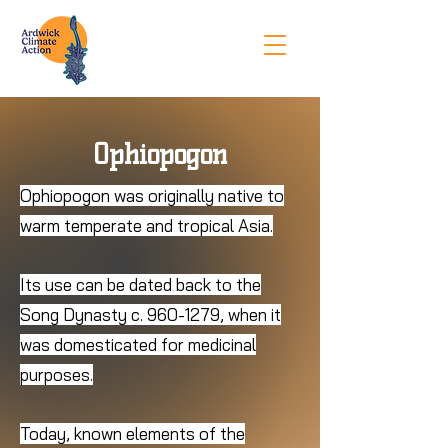
Ophiopogon
Ophiopogon was originally native to
warm temperate and tropical Asia.
Its use can be dated back to the
Song Dynasty c.
960-1279
, when it
was domesticated for medicinal
purposes.
Today, known elements of the