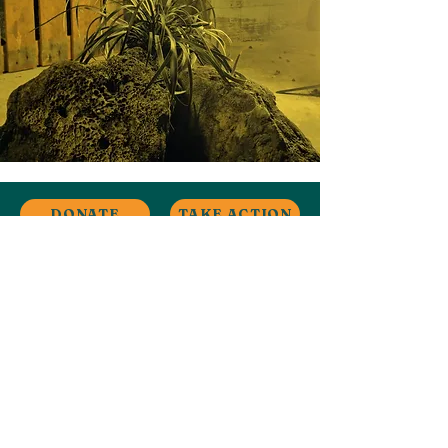
DONATE
TAKE ACTION
Stay in Touch
Contact
Ardwick, Manchester, UK