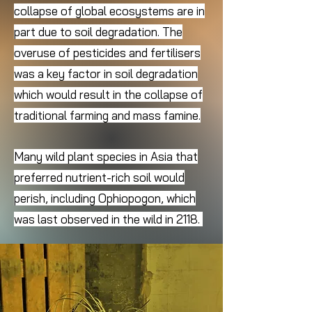
collapse of global ecosystems are in
part due to soil degradation. The
overuse of pesticides and fertilisers
was a key factor in soil degradation
which would result in the collapse of
traditional farming and mass famine.
Many wild plant species in Asia that
preferred nutrient-rich soil would
perish, including Ophiopogon, which
was last observed in the wild in 2118.