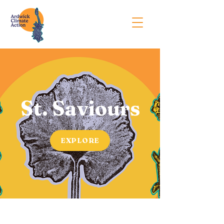
St. Saviours
EXPLORE