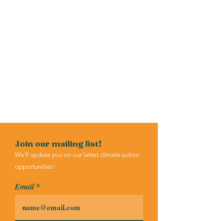
Join our mailing list!
We'll update you on our latest climate action
opportunities!
Email