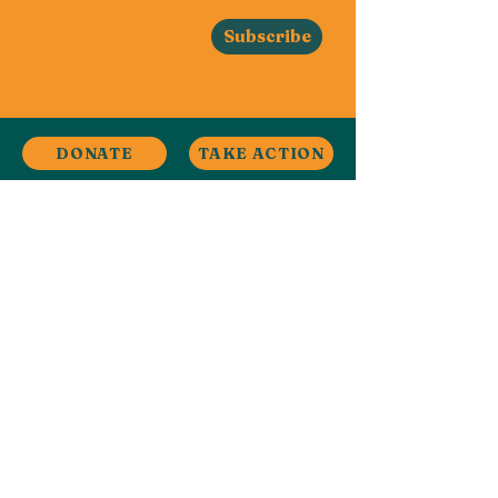
Subscribe
DONATE
TAKE ACTION
Stay in Touch
Contact
Ardwick, Manchester, UK
ardwickclimate@gmail.com