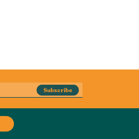
Subscribe