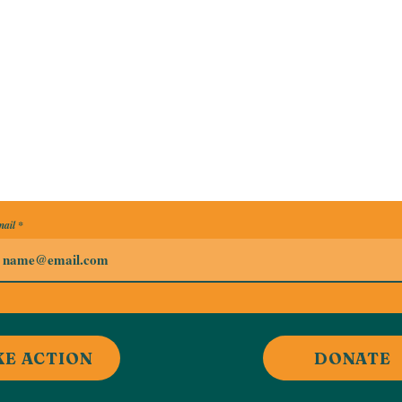
ail
KE ACTION
DONATE