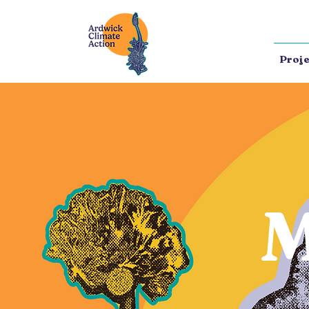
Proje
M