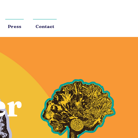
Press
Contact
er