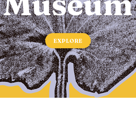
Museum
EXPLORE