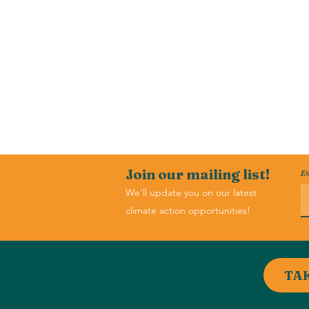
Join our mailing list!
Em
We'll update you on our latest
climate action opportunities!
TA