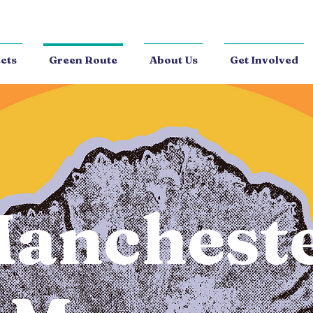
cts
Green Route
About Us
Get Involved
anchest