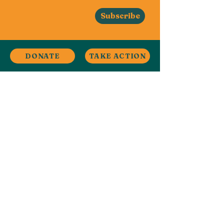
Subscribe
DONATE
TAKE ACTION
Stay in Touch
Contact
Ardwick, Manchester, UK
ardwickclimate@gmail.com
Facebook