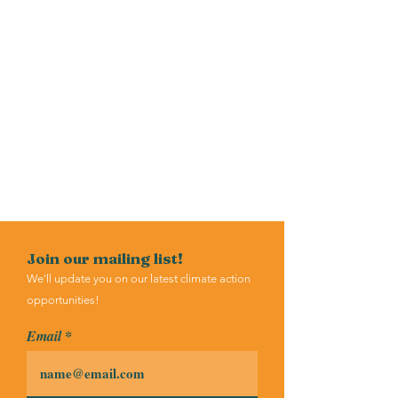
Join our mailing list!
We'll update you on our latest climate action
opportunities!
Email