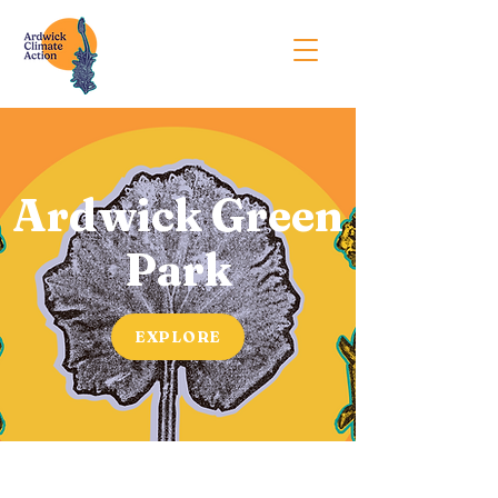
Ardwick Green
Park
EXPLORE