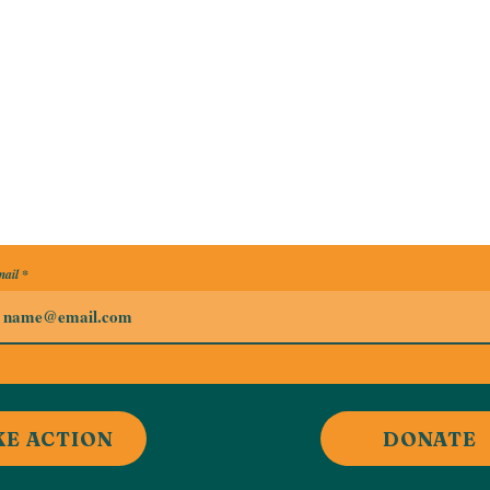
ail
KE ACTION
DONATE