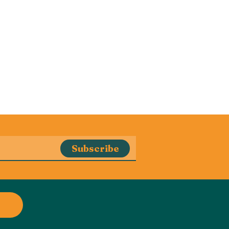
Subscribe