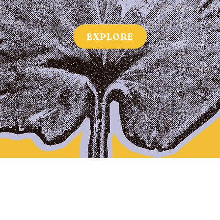
EXPLORE