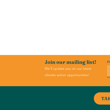
Join our mailing list!
Em
We'll update you on our latest
climate action opportunities!
TA