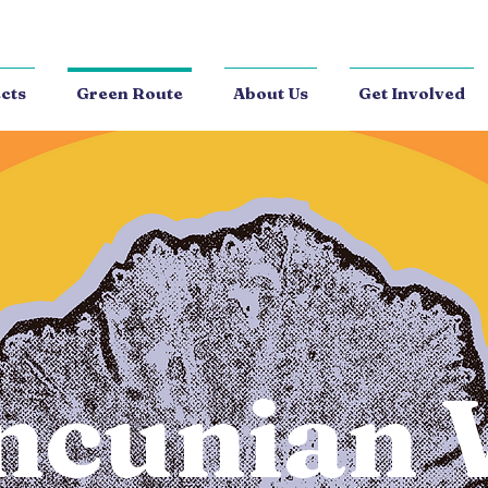
cts
Green Route
About Us
Get Involved
ncunian 