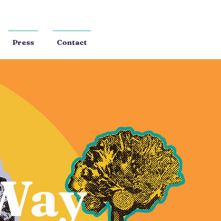
Press
Contact
Way