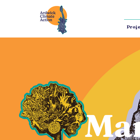
Proje
Ma