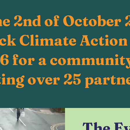
he 2nd of October 
k Climate Action
A6 for a community
ing over 25 partne
The E