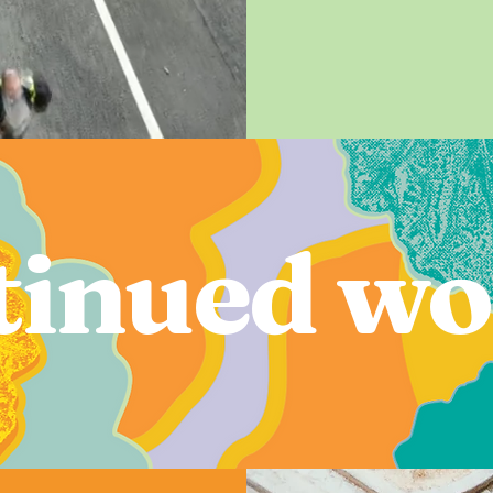
inued wo