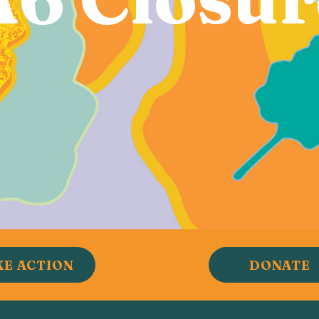
KE ACTION
DONATE