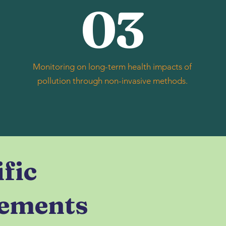
03
Monitoring on long-term health impacts of
pollution through non-invasive methods.
ific
ements