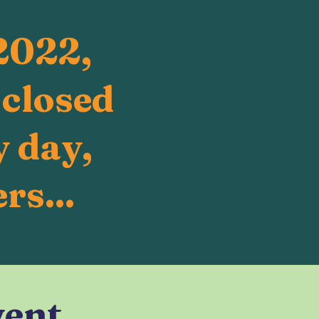
2022,
 closed
 day,
rs...
vent