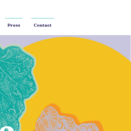
Press
Contact
e