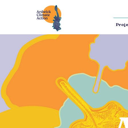
Proje