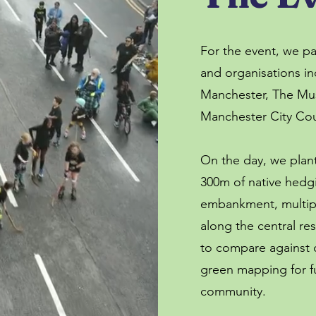
For the event, we p
and organisations in
Manchester, The Mu
Manchester City Cou
On the day, we plan
300m of native hedg
embankment, multipl
along the central res
to compare against d
green mapping for fu
community.