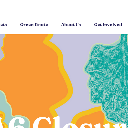
cts
Green Route
About Us
Get Involved
A6 Closur