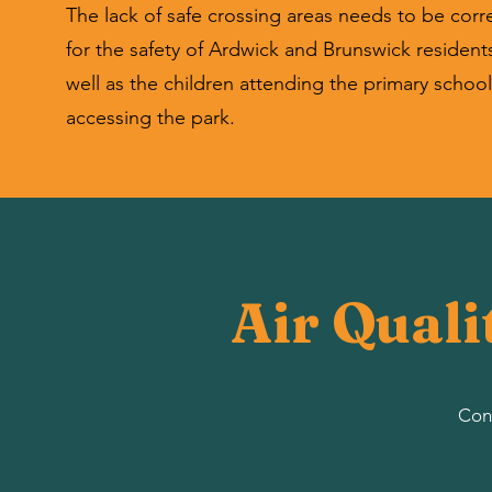
The lack of safe crossing areas needs to be corr
for the safety of Ardwick and Brunswick residents
well as the children attending the primary schoo
accessing the park.
Air Quali
Cont