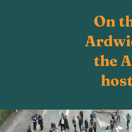
On t
Ardwic
the 
host