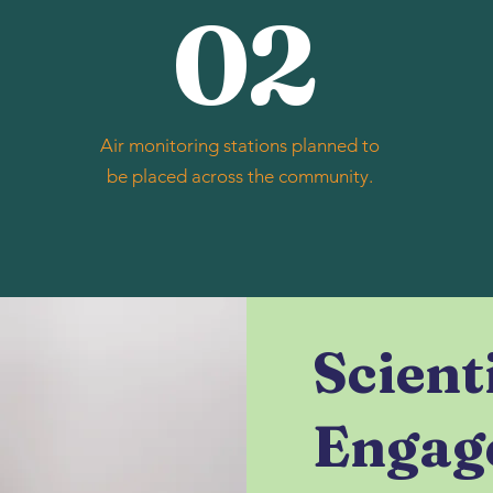
02
Air monitoring stations planned to
be placed across the community.
Scient
Engag