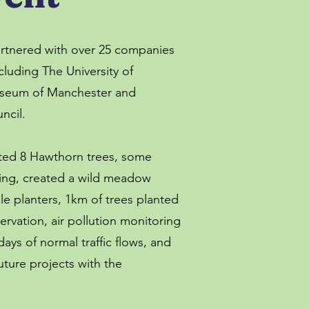
artnered with over 25 companies
cluding The University of
seum of Manchester and
ncil.
ted 8 Hawthorn trees, some
ing, created a wild meadow
e planters, 1km of trees planted
ervation, air pollution monitoring
ays of normal traffic flows, and
ture projects with the