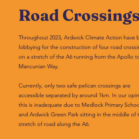
Road Crossing
Throughout 2023, Ardwick Climate Action have 
lobbying for the construction of four road cross
on a stretch of the A6 running from the Apollo t
Mancunian Way.
Currently, only two safe pelican crossings are
accessible separated by around 1km. In our opin
this is inadequate due to Medlock Primary Schoo
and Ardwick Green Park sitting in the middle of 
stretch of road along the A6.