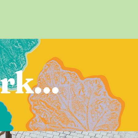
rk...