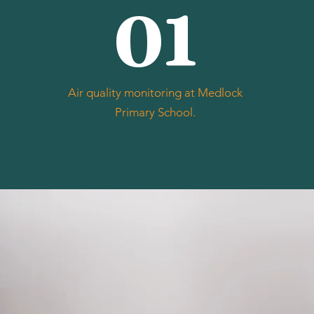
01
Air quality monitoring at Medlock
Primary School.