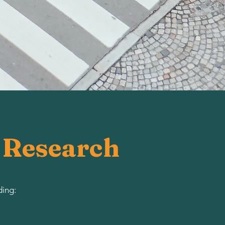
d Research
ding: