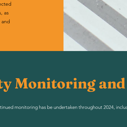
ected
, as
l and
ty Monitoring an
inued monitoring has be undertaken throughout 2024, inclu