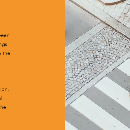
s
been
ings
o the
ion,
l
the