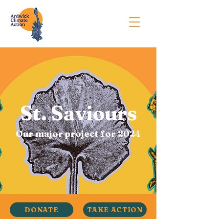
St. Saviours
Our major project for 2024
DONATE
TAKE ACTION