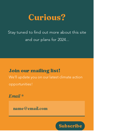
Curious?
Stay tuned to find out more about this site
and our plans for 2024...
Join our mailing list!
We'll update you on our latest climate action
opportunities!
Email
Subscribe