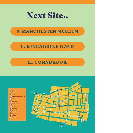
Next Site..
6. MANCHESTER MUSEUM
9. KINCARDINE ROAD
11. CORNBROOK