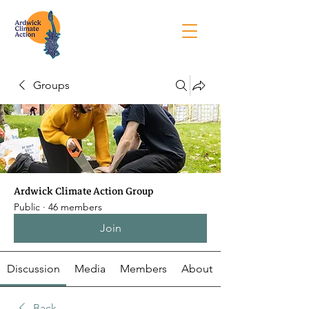
Groups
Ardwick Climate Action Group
Public
·
46 members
Join
Discussion
Media
Members
About
Back