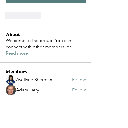
Like
Reply
About
Welcome to the group! You can
connect with other members, ge
...
Read more
Members
Avellyne Sherman
Follow
Adam Larry
Follow
Wright Price
Follow
Sonu Pawar
Follow
aurora fisher
Follow