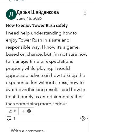
Дарья Шайденкова
June 16, 2026
How to enjoy Tower Rush safely
I need help understanding how to 
enjoy Tower Rush in a safe and 
responsible way. I know it’s a game 
based on chance, but I’m not sure how 
to manage time or expectations 
properly while playing. I would 
appreciate advice on how to keep the 
experience fun without stress, how to 
avoid overthinking results, and how to 
treat it purely as entertainment rather 
than something more serious.
0
1
7
Write a comment...