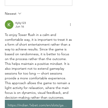
Newest
Kyky123
Jun 16
To enjoy Tower Rush in a calm and 
comfortable way, it is important to treat it as 
a form of short entertainment rather than a 
way to achieve results. Since the game is 
based on randomness, it is better to focus 
on the process rather than the outcome. 
This helps maintain a positive mindset. It is 
also important not to extend gameplay 
sessions for too long — short sessions 
provide a more comfortable experience. 
This approach allows the game to remain a 
light activity for relaxation, where the main 
focus is on dynamics, visual feedback, and 
decision-making rather than outcomes.
https://indian.1xbet.com/en/slots/game/70230/reactoonz-2