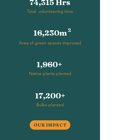
74,315 Hrs
Total volunteering time
2
16,230m
Area of green spaces improved
1,960+
Native plants planted
17,200+
Bulbs planted
OUR IMPACT