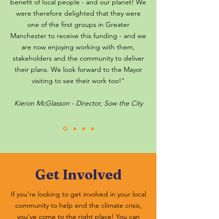
benefit of local people - and our planet! We
were therefore delighted that they were
one of the first groups in Greater
Manchester to receive this funding - and we
are now enjoying working with them,
stakeholders and the community to deliver
their plans. We look forward to the Mayor
visiting to see their work too!"
Kieron McGlasson - Director, Sow the City
Get Involved
If you're looking to get involved in your local
community to help end the climate crisis,
you've come to the right place! You can