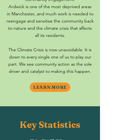
Ardwick is one of the most deprived areas
in Manchester, and much work is needed to
reengage and sensitise the community back
to nature and the climate crisis that affects
all its residents.
The Climate Crisis is now unavoidable. It is
down to every single one of us to play our
part. We see community action as the sole
driver and catalyst to making this happen.
LEARN MORE
Key Statistics