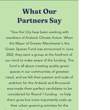
What Our
Partners Say
“Sow the City have been working with
members of Ardwick Climate Action. When
the Mayor of Greater Manchester's the
Green Spaces Fund was announced in June
2022, they were a group at the forefront of
our mind to make aware of the funding. The
fund is all about creating quality green
spaces in our communities of greatest
need, and we felt their passion and scale of
ambition for the Ardwick and Brunswick
area made them perfect candidates to be
considered for Round 1 funding - to help
them grow but more importantly scale up
their urban greening activities for the