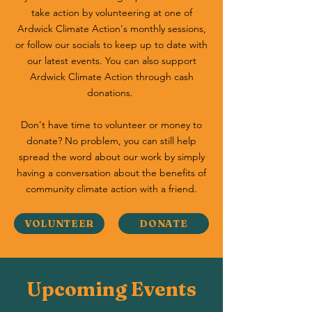
take action by volunteering at one of
Ardwick Climate Action's monthly sessions,
or follow our socials to keep up to date with
our latest events. You can also support
Ardwick Climate Action through cash
donations.
Don't have time to volunteer or money to
donate? No problem, you can still help
spread the word about our work by simply
having a conversation about the benefits of
community climate action with a friend.
VOLUNTEER
DONATE
Upcoming Events