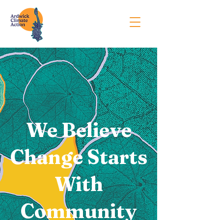
We Believe
Change Starts
With
Community