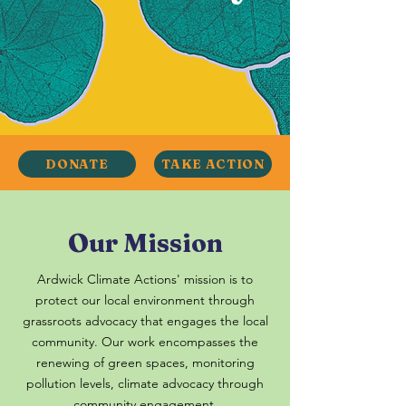
DONATE
TAKE ACTION
Our Mission
Ardwick Climate Actions' mission is to
protect our local environment through
grassroots advocacy that engages the local
community. Our work encompasses the
renewing of green spaces, monitoring
pollution levels, climate advocacy through
community engagement.