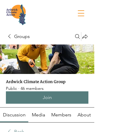
Groups
Ardwick Climate Action Group
Public
·
46 members
Join
Discussion
Media
Members
About
Back