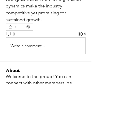
dynamics make the industry 
competitive yet promising for 
sustained growth.
0
0
4
Write a comment...
About
Welcome to the group! You can
connect with other members, ge
...
Read more
Members
Avellyne Sherman
Follow
Adam Larry
Follow