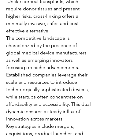
 Unlike corneal transplants, which 
require donor tissues and present 
higher risks, cross-linking offers a 
minimally invasive, safer, and cost-
effective alternative.
The competitive landscape is 
characterized by the presence of 
global medical device manufacturers 
as well as emerging innovators 
focusing on niche advancements. 
Established companies leverage their 
scale and resources to introduce 
technologically sophisticated devices, 
while startups often concentrate on 
affordability and accessibility. This dual 
dynamic ensures a steady influx of 
innovation across markets.
Key strategies include mergers, 
acquisitions, product launches, and 