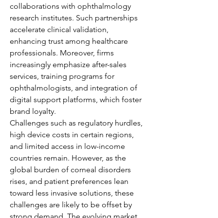
collaborations with ophthalmology 
research institutes. Such partnerships 
accelerate clinical validation, 
enhancing trust among healthcare 
professionals. Moreover, firms 
increasingly emphasize after-sales 
services, training programs for 
ophthalmologists, and integration of 
digital support platforms, which foster 
brand loyalty.
Challenges such as regulatory hurdles, 
high device costs in certain regions, 
and limited access in low-income 
countries remain. However, as the 
global burden of corneal disorders 
rises, and patient preferences lean 
toward less invasive solutions, these 
challenges are likely to be offset by 
strong demand. The evolving market 