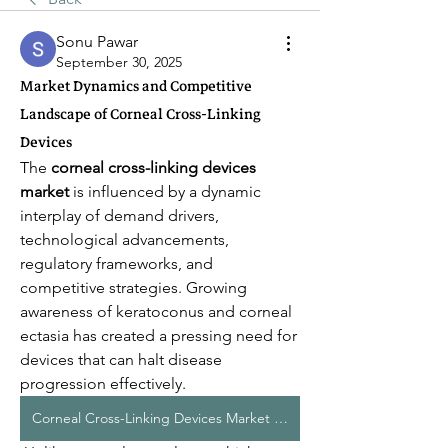
Sonu Pawar
September 30, 2025
Market Dynamics and Competitive
Landscape of Corneal Cross-Linking
Devices
The 
corneal cross-linking devices 
market
 is influenced by a dynamic 
interplay of demand drivers, 
technological advancements, 
regulatory frameworks, and 
competitive strategies. Growing 
awareness of keratoconus and corneal 
ectasia has created a pressing need for 
devices that can halt disease 
progression effectively.
Corneal Cross-Linking Devices Market Dynamics