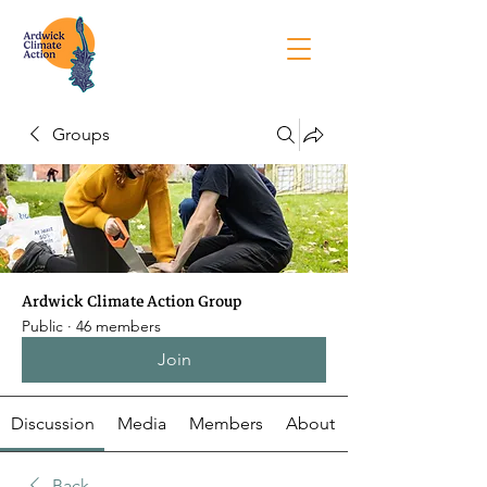
Groups
Ardwick Climate Action Group
Public
·
46 members
Join
Discussion
Media
Members
About
Back