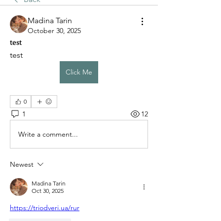
Madina Tarin
October 30, 2025
test
test
Click Me
0
1
12
Write a comment...
Newest
Madina Tarin
Oct 30, 2025
https://triodveri.ua/rur