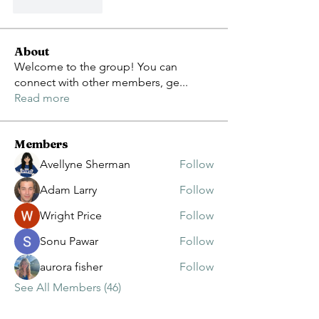
Like
Reply
About
Welcome to the group! You can
connect with other members, ge
...
Read more
Members
Avellyne Sherman
Follow
Adam Larry
Follow
Wright Price
Follow
Sonu Pawar
Follow
aurora fisher
Follow
See All Members (46)