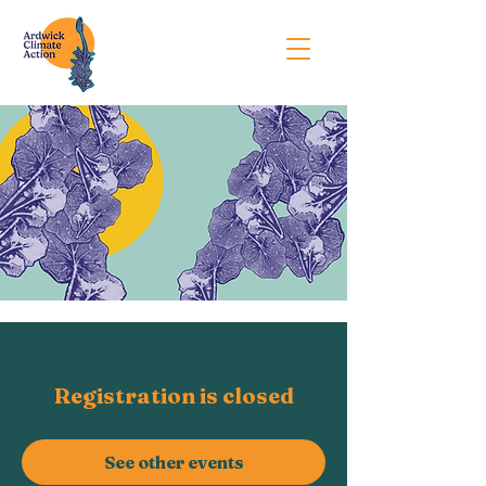
Registration is closed
See other events