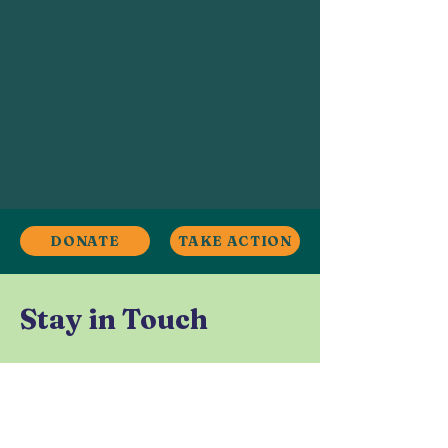
DONATE
TAKE ACTION
Stay in Touch
Contact
Ardwick, Manchester, UK