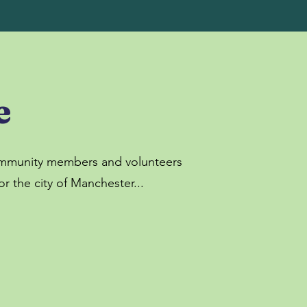
e
community members and volunteers
r the city of Manchester...