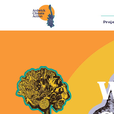
Proje
W