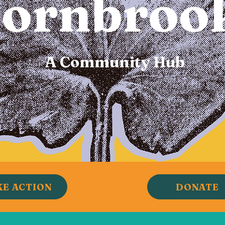
ornbroo
A Community Hub
KE ACTION
DONATE