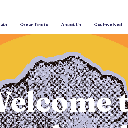
cts
Green Route
About Us
Get Involved
elcome 