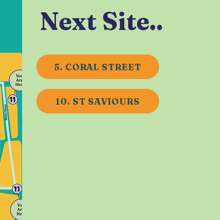
Next Site..
5. CORAL STREET
10. ST SAVIOURS