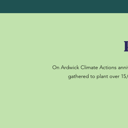
On Ardwick Climate Actions anni
gathered to plant over 15,