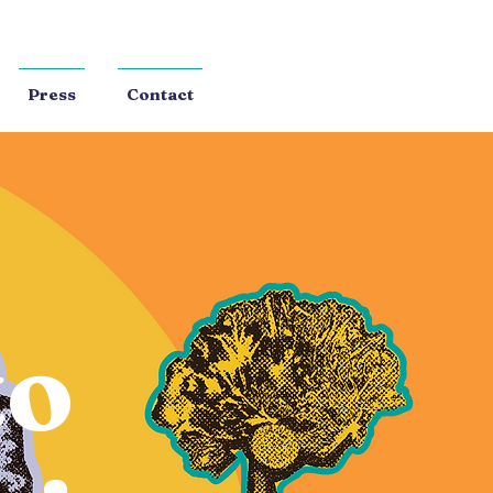
Press
Contact
to