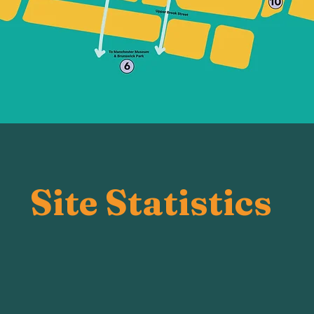
Site Statistics