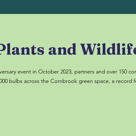
Plants and Wildlif
versary event in October 2023, partners and over 150 
000 bulbs across the Cornbrook green space, a record fo