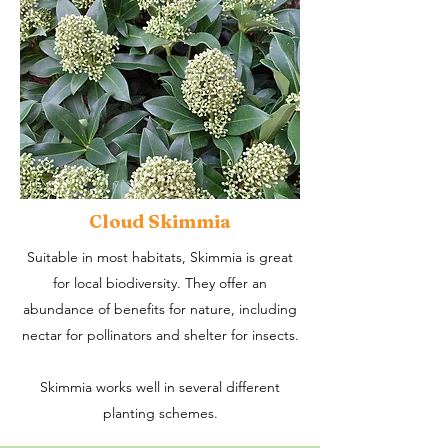
Cloud Skimmia
Suitable in most habitats, Skimmia is great
for local biodiversity. They offer an
abundance of benefits for nature, including
nectar for pollinators and shelter for insects.
Skimmia works well in several different
planting schemes.