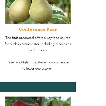
Conference Pear
The fruit produced offers a key food source
for birds in Manchester, including blackbirds
and thrushes.
Pears are high in pectins which are known
to lower cholesterol.