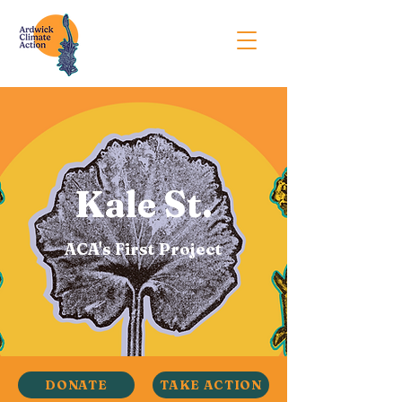
Kale St.
ACA's First Project
DONATE
TAKE ACTION