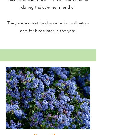
during the summer months.
They are a great food source for pollinators
and for birds later in the year.