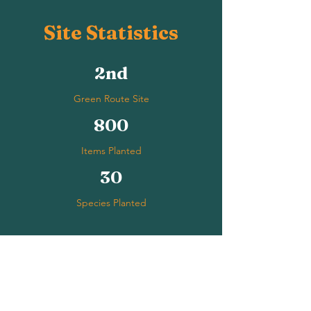
Site Statistics
2nd
Green Route Site
800
Items Planted
30
Species Planted