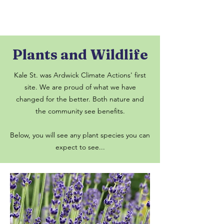
Plants and Wildlife
Kale St. was Ardwick Climate Actions' first
site. We are proud of what we have
changed for the better. Both nature and
the community see benefits.
Below, you will see any plant species you can
expect to see...