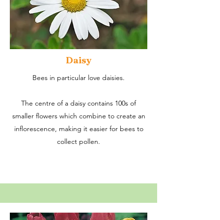
Daisy
Bees in particular love daisies.
The centre of a daisy contains 100s of
smaller flowers which combine to create an
inflorescence, making it easier for bees to
collect pollen.