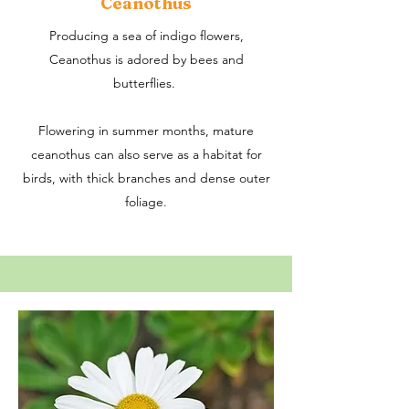
Ceanothus
Producing a sea of indigo flowers,
Ceanothus is adored by bees and
butterflies.
​Flowering in summer months, mature
ceanothus can also serve as a habitat for
birds, with thick branches and dense outer
foliage.