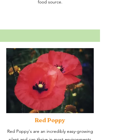
food source.
Red Poppy
Red Poppy's are an incredibly easy-growing
plant and can thrive in most environments