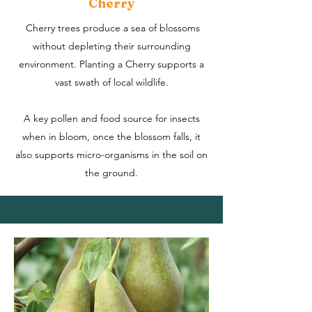
Cherry
Cherry trees produce a sea of blossoms
without depleting their surrounding
environment.
Planting a Cherry supports a
vast swath of local wildlife.
A key pollen and food source for insects
when in bloom, once the blossom falls, it
also supports micro-organisms in the soil on
the ground.