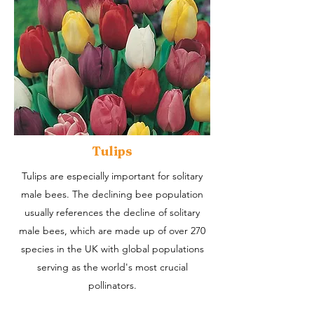
Tulips
Tulips are especially important for solitary
male bees. The declining bee population
usually references the decline of solitary
male bees, which are made up of over 270
species in the UK with global populations
serving as the world's most crucial
pollinators.