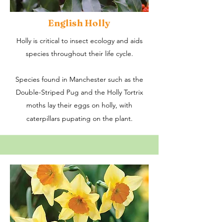
English Holly
Holly is critical to insect ecology and aids
species throughout their life cycle.
Species found in Manchester such as the
Double-Striped Pug and the Holly Tortrix
moths lay their eggs on holly, with
caterpillars pupating on the plant.