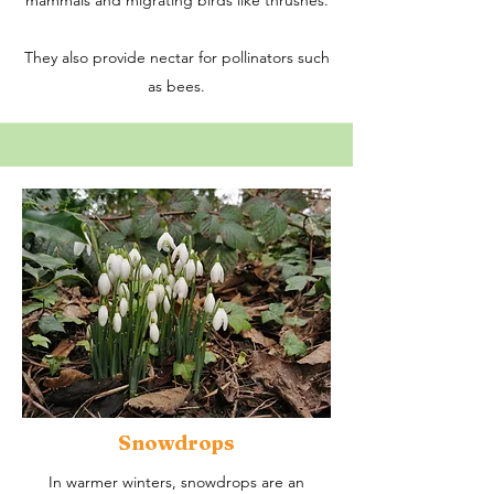
mammals and migrating birds like thrushes.​
They also provide nectar for pollinators such
as bees.
Snowdrops
In warmer winters, snowdrops are an