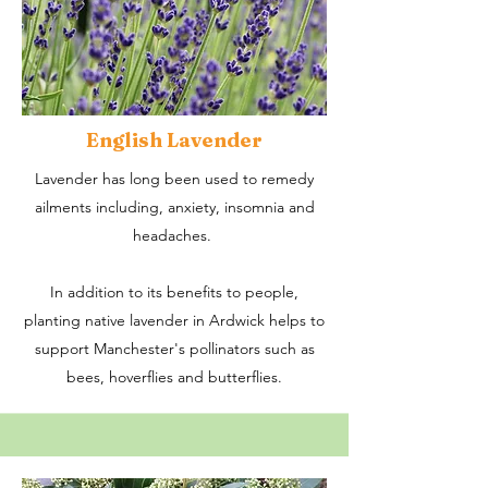
English Lavender
Lavender has long been used to remedy
ailments including, anxiety, insomnia and
headaches.
In addition to its benefits to people,
planting native lavender in Ardwick helps to
support Manchester's pollinators such as
bees, hoverflies and butterflies.