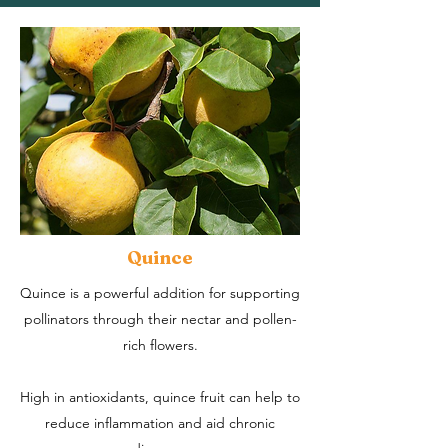
Quince
Quince is a powerful addition for supporting
pollinators through their nectar and pollen-
rich flowers.
High in antioxidants, quince fruit can help to
reduce inflammation and aid chronic