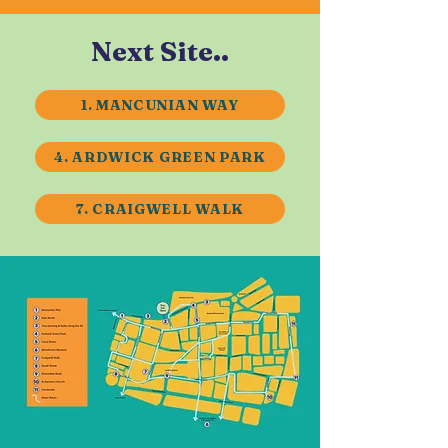
Next Site..
1. MANCUNIAN WAY
4. ARDWICK GREEN PARK
7. CRAIGWELL WALK