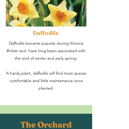
Daffodils
Daffodils became popular during Victoria
Britain and have long been associated with
the end of winter and early spring.​
A hardy plant, daffodils will find most spaces
comfortable and little maintenance once
planted.
The Orchard