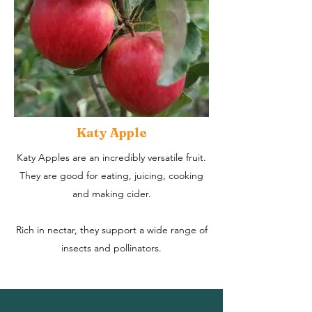
Katy Apple
Katy Apples are an incredibly versatile fruit.
They are good for eating, juicing, cooking
and making cider.
Rich in nectar, they support a wide range of
insects and pollinators.