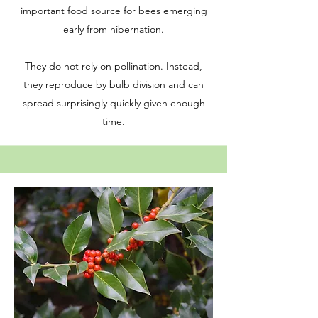
important food source for bees emerging
early from hibernation.
They do not rely on pollination. Instead,
they reproduce by bulb division and can
spread surprisingly quickly given enough
time.