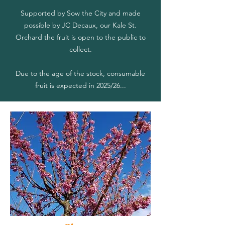
Supported by Sow the City and made
possible by JC Decaux, our Kale St.
Orchard the fruit is open to the public to
collect.
Due to the age of the stock, consumable
fruit is expected in 2025/26...