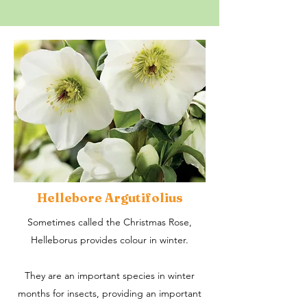
Hellebore Argutifolius
Sometimes called the Christmas Rose,
Helleborus provides colour in winter.
They are an important species in winter
months for insects, providing an important