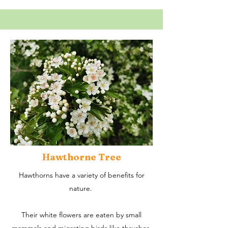
Hawthorne Tree
Hawthorns have a variety of benefits for
nature.
Their white flowers are eaten by small