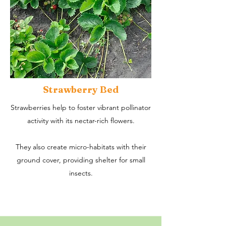
Strawberry Bed
Strawberries help to foster vibrant pollinator
activity with its nectar-rich flowers.
They also create micro-habitats with their
ground cover, providing shelter for small
insects.