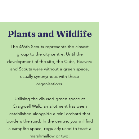
Plants and Wildlife
The 465th Scouts represents the closest
group to the city centre. Until the
development of the site, the Cubs, Beavers
and Scouts were without a green space,
usually synonymous with these
organisations.
Utilising the disused green space at
Craigwell Walk, an allotment has been
established alongside a mini-orchard that
borders the road. In the centre, you will find
a campfire space, regularly used to toast a
marshmallow or two!