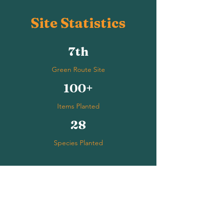
Site Statistics
7th
Green Route Site
100+
Items Planted
28
Species Planted