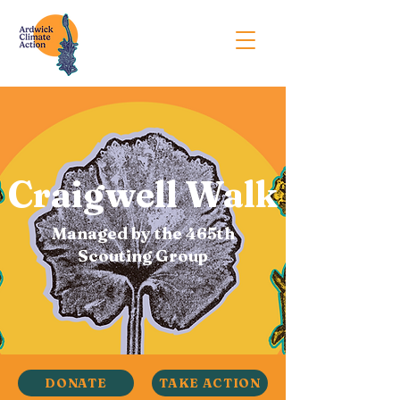
Craigwell Walk
Managed by the 465th
Scouting Group
DONATE
TAKE ACTION