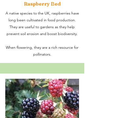
Raspberry Bed
A native species to the UK, raspberries have
long been cultivated in food production.
They are useful to gardens as they help
prevent soil erosion and boost biodiversity.
When flowering, they are a rich resource for
pollinators.