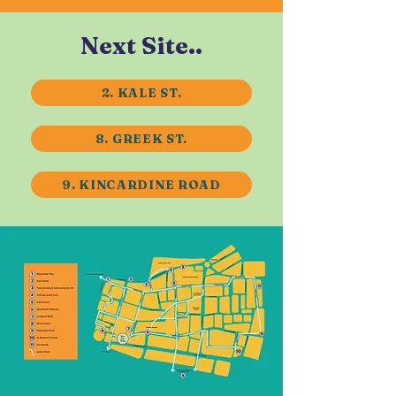
Next Site..
2. KALE ST.
8. GREEK ST.
9. KINCARDINE ROAD