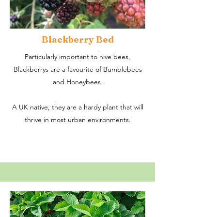
Blackberry Bed
Particularly important to hive bees,
Blackberrys are a favourite of Bumblebees
and Honeybees.
A UK native, they are a hardy plant that will
thrive in most urban environments.