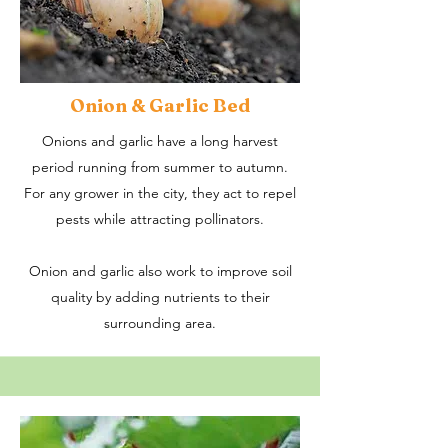
Onion & Garlic Bed
Onions and garlic have a long harvest
period running from summer to autumn.
For any grower in the city, they act to repel
pests while attracting pollinators.
Onion and garlic also work to improve soil
quality by adding nutrients to their
surrounding area.​​