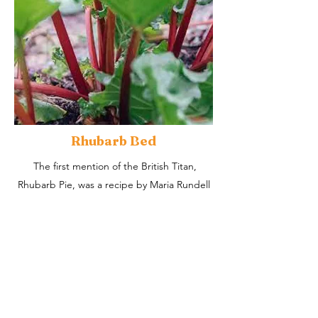
Rhubarb Bed
The first mention of the British Titan,
Rhubarb Pie, was a recipe by Maria Rundell
in A New System of Domestic Cookery in
1807.
It was first cultivated in the UK in the 1600s
for medicinal purposes, becoming a food
source in the 1700s.​