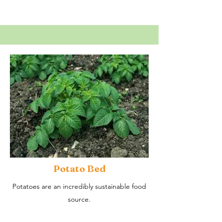
Potato Bed
Potatoes are an incredibly sustainable food
source.