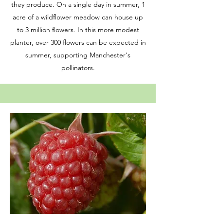
they produce. On a single day in summer, 1
acre of a wildflower meadow can house up
to 3 million flowers. In this more modest
planter, over 300 flowers can be expected in
summer, supporting Manchester's
pollinators.