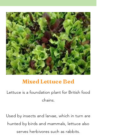
Mixed Lettuce Bed
Lettuce is a foundation plant for British food
chains.
Used by insects and larvae, which in turn are
hunted by birds and mammals, lettuce also
serves herbivores such as rabbits.