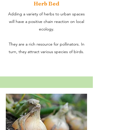
Herb Bed
Adding a variety of herbs to urban spaces
will have a positive chain reaction on local
ecology.
They are a rich resource for pollinators. In
turn, they attract various species of birds.