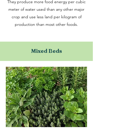
They produce more food energy per cubic
meter of water used than any other major
crop and use less land per kilogram of
production than most other foods.
Mixed Beds