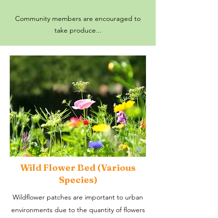
Community members are encouraged to
take produce...
Wild Flower Bed (Various
Species)
Wildflower patches are important to urban
environments due to the quantity of flowers