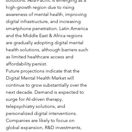
solutions. Asia-Pacific is emerging as a 
high-growth region due to rising 
awareness of mental health, improving 
digital infrastructure, and increasing 
smartphone penetration. Latin America 
and the Middle East & Africa regions 
are gradually adopting digital mental 
health solutions, although barriers such 
as limited healthcare access and 
affordability persist.
Future projections indicate that the 
Digital Mental Health Market will 
continue to grow substantially over the 
next decade. Demand is expected to 
surge for AI-driven therapy, 
telepsychiatry solutions, and 
personalized digital interventions. 
Companies are likely to focus on 
global expansion, R&D investments, 