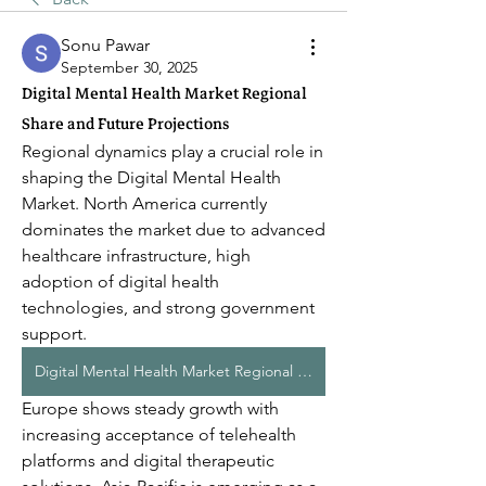
Sonu Pawar
September 30, 2025
Digital Mental Health Market Regional
Share and Future Projections
Regional dynamics play a crucial role in 
shaping the Digital Mental Health 
Market. North America currently 
dominates the market due to advanced 
healthcare infrastructure, high 
adoption of digital health 
technologies, and strong government 
support. 
Digital Mental Health Market Regional Share
Europe shows steady growth with 
increasing acceptance of telehealth 
platforms and digital therapeutic 