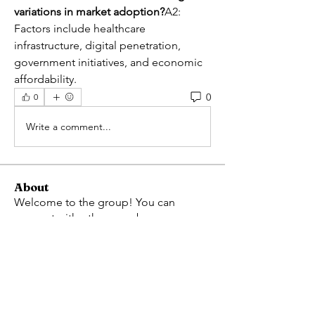
variations in market adoption?
A2: 
Factors include healthcare 
infrastructure, digital penetration, 
government initiatives, and economic 
affordability.
0
0
Write a comment...
About
Welcome to the group! You can
connect with other members, ge
...
Read more
Members
Avellyne Sherman
Follow