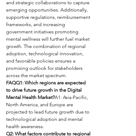
and strategic collaborations to capture 
emerging opportunities. Additionally, 
supportive regulations, reimbursement 
frameworks, and increasing 
government initiatives promoting 
mental wellness will further fuel market 
growth. The combination of regional 
adoption, technological innovation, 
and favorable policies ensures a 
promising outlook for stakeholders 
across the market spectrum.
FAQQ1: Which regions are expected 
to drive future growth in the Digital 
Mental Health Market?
A1: Asia-Pacific, 
North America, and Europe are 
projected to lead future growth due to 
technological adoption and mental 
health awareness.
Q2: What factors contribute to regional 