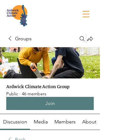
Groups
Ardwick Climate Action Group
Public
·
46 members
Join
Discussion
Media
Members
About
Back